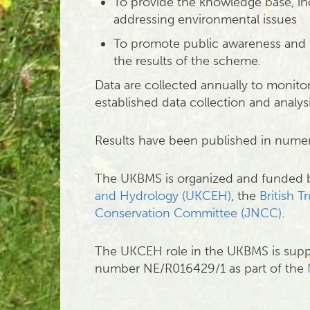
To provide the knowledge base, in
addressing environmental issues
To promote public awareness and 
the results of the scheme.
Data are collected annually to monito
established data collection and analy
Results have been published in num
The UKBMS is organized and funded
and Hydrology (UKCEH)
, the
British T
Conservation Committee (JNCC)
.
The UKCEH role in the UKBMS is supp
number NE/R016429/1 as part of the