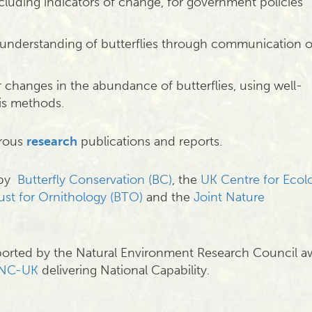
cluding indicators of change, for government policies
understanding of butterflies through communication o
r changes in the abundance of butterflies, using well-
sis methods.
erous
research
publications and reports.
 by
Butterfly Conservation (BC)
, the
UK Centre for Ecol
rust for Ornithology (BTO)
and the
Joint Nature
orted by the Natural Environment Research Council a
NC-UK
delivering National Capability.