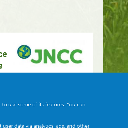
 to use some of its features. You can
 user data via analytics, ads, and other