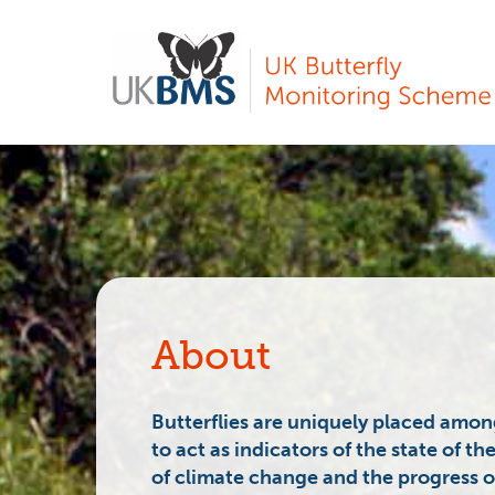
Skip
to
main
content
About
Butterflies are uniquely placed among
to act as
indicators
of the state of th
of
climate change
and the progress of