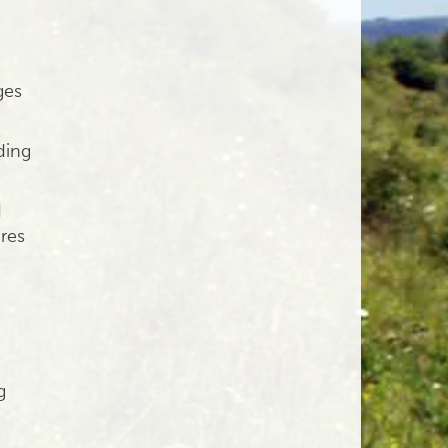
ges
ding
d
ures
g