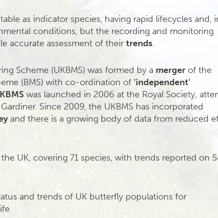
itable as indicator species, having rapid lifecycles and, i
nmental conditions, but the recording and monitoring
le accurate assessment of their
trends
.
oring Scheme (UKBMS) was formed by a
merger
of the
heme (BMS) with co-ordination of
'independent'
KBMS
was launched in 2006 at the Royal Society, att
ry Gardiner. Since 2009, the UKBMS has incorporated
ey
and there is a growing body of data from reduced ef
 the UK, covering 71 species, with trends reported on 5
tatus and trends of UK butterfly populations for
ife.