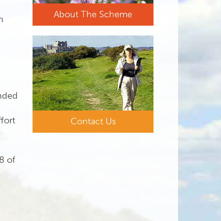
About The Scheme
n
ended
fort
Contact Us
8 of