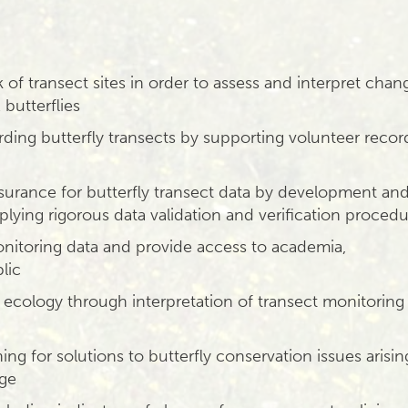
of transect sites in order to assess and interpret chan
butterflies
rding butterfly transects by supporting volunteer recor
assurance for butterfly transect data by development an
lying rigorous data validation and verification proced
nitoring data and provide access to academia,
lic
 ecology through interpretation of transect monitoring
ing for solutions to butterfly conservation issues arisin
nge