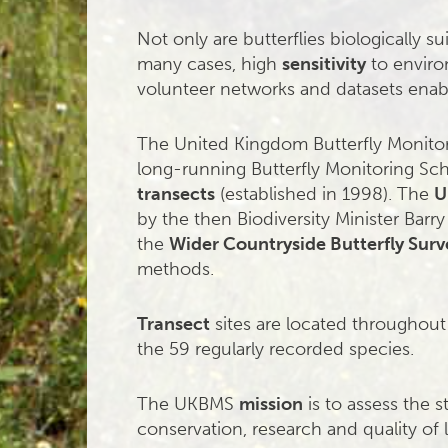
Not only are butterflies biologically su
many cases, high
sensitivity
to enviro
volunteer networks and datasets enab
The United Kingdom Butterfly Monit
long-running Butterfly Monitoring Sc
transects
(established in 1998). The
U
by the then Biodiversity Minister Bar
the
Wider Countryside Butterfly Surv
methods.
Transect
sites are located throughout
the 59 regularly recorded species.
The UKBMS
mission
is to assess the s
conservation, research and quality of l