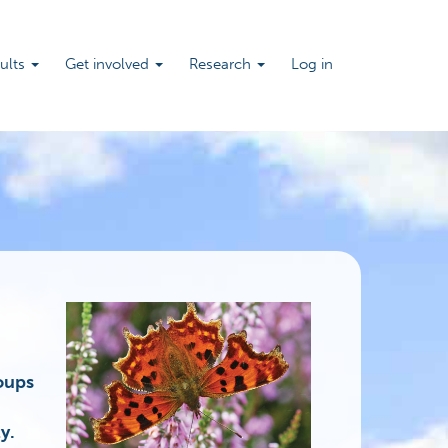
sults
Get involved
Research
Log in
roups
y.