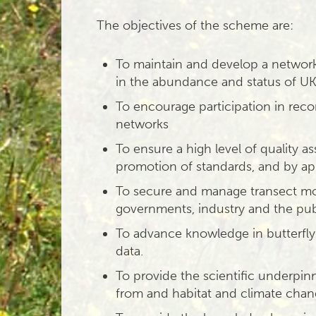
The objectives of the scheme are:
To maintain and develop a network 
in the abundance and status of UK 
To encourage participation in reco
networks
To ensure a high level of quality 
promotion of standards, and by app
To secure and manage transect mo
governments, industry and the pub
To advance knowledge in butterfly
data.
To provide the scientific underpinn
from and habitat and climate cha