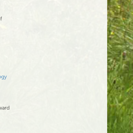
f
ogy
ward