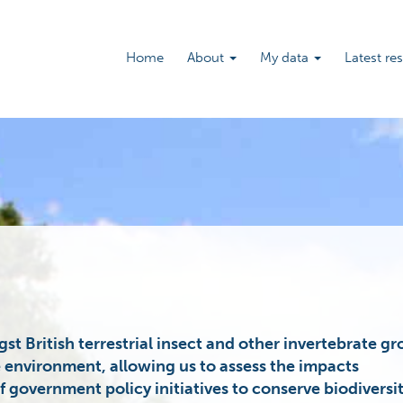
Main
Home
About
My data
Latest re
navigation
st British terrestrial insect and other invertebrate g
e environment, allowing us to assess the impacts
 government policy initiatives to conserve biodiversit