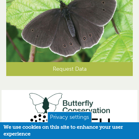
Request Data
Privacy settings
We use cookies on this site to enhance your user
experience