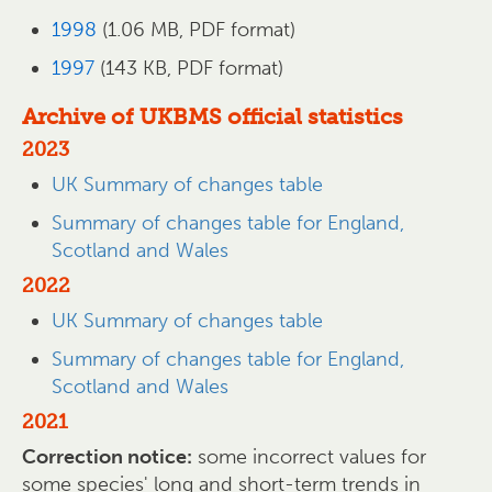
1998
(1.06 MB, PDF format)
1997
(143 KB, PDF format)
Archive of UKBMS official statistics
2023
UK Summary of changes table
Summary of changes table for England,
Scotland and Wales
2022
UK Summary of changes table
Summary of changes table for England,
Scotland and Wales
2021
Correction notice:
some incorrect values for
some species' long and short-term trends in