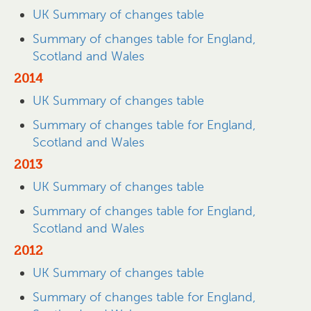
UK Summary of changes table
Summary of changes table for England,
Scotland and Wales
2014
UK Summary of changes table
Summary of changes table for England,
Scotland and Wales
2013
UK Summary of changes table
Summary of changes table for England,
Scotland and Wales
2012
UK Summary of changes table
Summary of changes table for England,