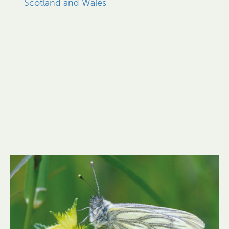
Scotland and Wales