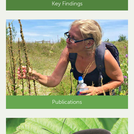
Key Findings
Publications