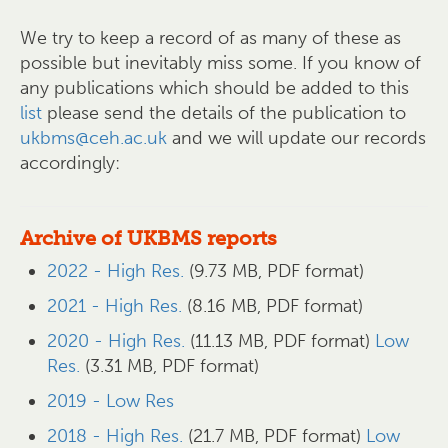
We try to keep a record of as many of these as
possible but inevitably miss some. If you know of
any publications which should be added to this
list
please send the details of the publication to
ukbms@ceh.ac.uk
and we will update our records
accordingly:
Archive of UKBMS reports
2022 - High Res.
(9.73 MB, PDF format)
2021 - High Res.
(8.16 MB, PDF format)
2020 - High Res.
(11.13 MB, PDF format)
Low
Res.
(3.31 MB, PDF format)
2019 - Low Res
2018 - High Res.
(21.7 MB, PDF format)
Low