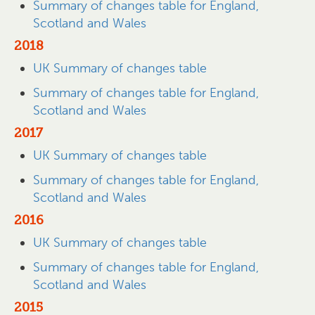
Summary of changes table for England,
Scotland and Wales
2018
UK Summary of changes table
Summary of changes table for England,
Scotland and Wales
2017
UK Summary of changes table
Summary of changes table for England,
Scotland and Wales
2016
UK Summary of changes table
Summary of changes table for England,
Scotland and Wales
2015