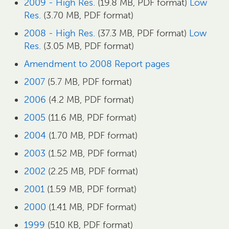
2009 - High Res.
(19.8 MB, PDF format)
Low
Res.
(3.70 MB, PDF format)
2008 - High Res.
(37.3 MB, PDF format)
Low
Res.
(3.05 MB, PDF format)
Amendment to 2008 Report pages
2007
(5.7 MB, PDF format)
2006
(4.2 MB, PDF format)
2005
(11.6 MB, PDF format)
2004
(1.70 MB, PDF format)
2003
(1.52 MB, PDF format)
2002
(2.25 MB, PDF format)
2001
(1.59 MB, PDF format)
2000
(1.41 MB, PDF format)
1999
(510 KB, PDF format)