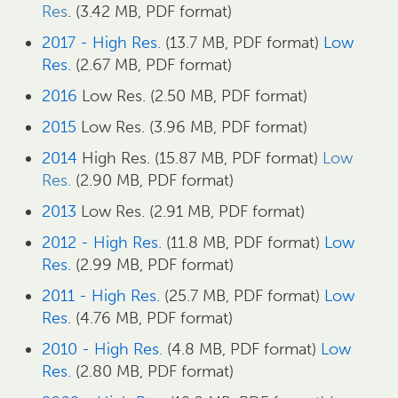
Res
. (3.42 MB, PDF format)
2017 - High Res.
(13.7 MB, PDF format)
Low
Res.
(2.67 MB, PDF format)
2016
Low Res. (2.50 MB, PDF format)
2015
Low Res. (3.96 MB, PDF format)
2014
High Res. (15.87 MB, PDF format)
Low
Res.
(2.90 MB, PDF format)
2013
Low Res. (2.91 MB, PDF format)
2012 - High Res.
(11.8 MB, PDF format)
Low
Res.
(2.99 MB, PDF format)
2011 - High Res.
(25.7 MB, PDF format)
Low
Res.
(4.76 MB, PDF format)
2010 - High Res.
(4.8 MB, PDF format)
Low
Res.
(2.80 MB, PDF format)