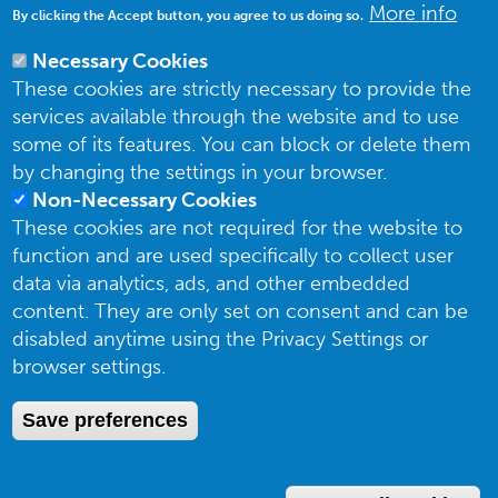
More info
By clicking the Accept button, you agree to us doing so.
Necessary Cookies
These cookies are strictly necessary to provide the
services available through the website and to use
some of its features. You can block or delete them
by changing the settings in your browser.
Non-Necessary Cookies
These cookies are not required for the website to
function and are used specifically to collect user
data via analytics, ads, and other embedded
content. They are only set on consent and can be
The UK Butterfly Monitoring Scheme is organized and funded by
Butterfly
disabled anytime using the Privacy Settings or
Conservation (BC)
, the
UK Centre for Ecology and Hydrology (UKCEH)
, the
British Trust for Ornithology (BTO)
and the
Joint Nature Conservation
browser settings.
Committee (JNCC)
. The UKBMS is indebted to all volunteers who contribute
data to the scheme.
Save preferences
Privacy Notice
Photo credits: Tom Brereton, Steve Dixon