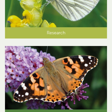
Research