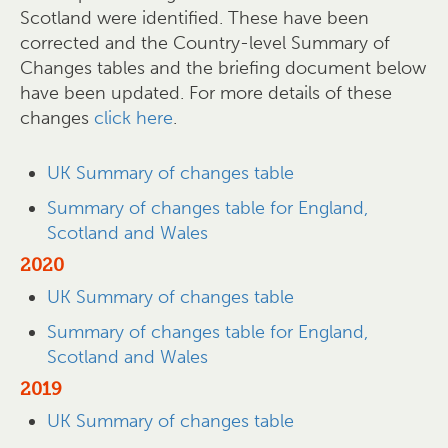
Scotland were identified. These have been
corrected and the Country-level Summary of
Changes tables and the briefing document below
have been updated. For more details of these
changes
click here
.
UK Summary of changes table
Summary of changes table for England,
Scotland and Wales
2020
UK Summary of changes table
Summary of changes table for England,
Scotland and Wales
2019
UK Summary of changes table