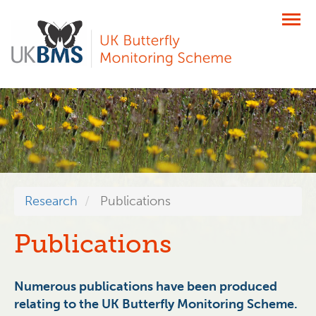
Skip
to
main
content
Research
Publications
Publications
Numerous publications have been produced
relating to the UK Butterfly Monitoring Scheme.