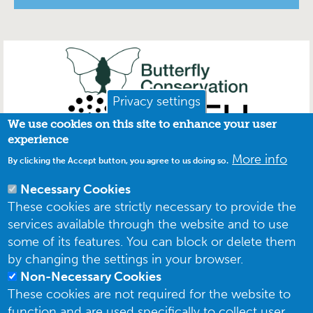
Privacy settings
We use cookies on this site to enhance your user
experience
More info
By clicking the Accept button, you agree to us doing so.
Necessary Cookies
These cookies are strictly necessary to provide the
services available through the website and to use
some of its features. You can block or delete them
by changing the settings in your browser.
Non-Necessary Cookies
These cookies are not required for the website to
function and are used specifically to collect user