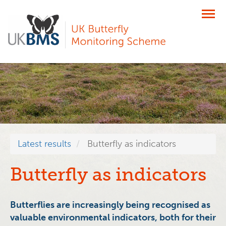
Skip
to
main
content
Latest results
Butterfly as indicators
Butterfly as indicators
Butterflies are increasingly being recognised as
valuable environmental indicators, both for their