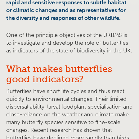
rapid and sensitive responses to subtle habitat
or climatic changes and as representatives for
the diversity and responses of other wildlife.
One of the principle objectives of the UKBMS is
to investigate and develop the role of butterflies
as indicators of the state of biodiversity in the UK.
What makes butterflies
good indicators?
Butterflies have short life cycles and thus react
quickly to environmental changes. Their limited
dispersal ability, larval foodplant specialisation and
close-reliance on the weather and climate make
many butterfly species sensitive to fine-scale
changes. Recent research has shown that
butterflies have declined more rapidly than birds