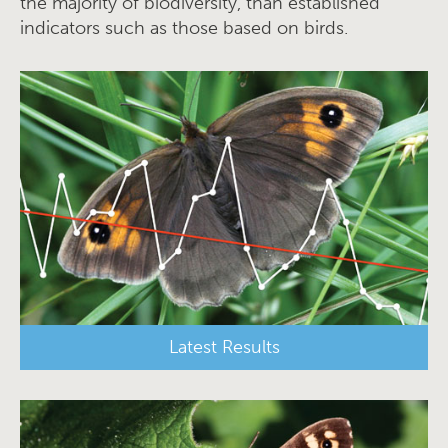
the majority of biodiversity, than established
indicators such as those based on birds.
Latest Results