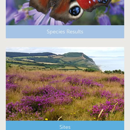
Species Results
Sites