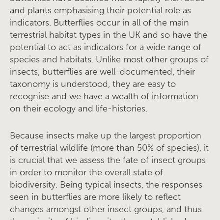
and plants emphasising their potential role as
indicators. Butterflies occur in all of the main
terrestrial habitat types in the UK and so have the
potential to act as indicators for a wide range of
species and habitats. Unlike most other groups of
insects, butterflies are well-documented, their
taxonomy is understood, they are easy to
recognise and we have a wealth of information
on their ecology and life-histories.
Because insects make up the largest proportion
of terrestrial wildlife (more than 50% of species), it
is crucial that we assess the fate of insect groups
in order to monitor the overall state of
biodiversity. Being typical insects, the responses
seen in butterflies are more likely to reflect
changes amongst other insect groups, and thus