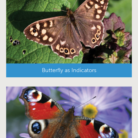
Butterfly as Indicators