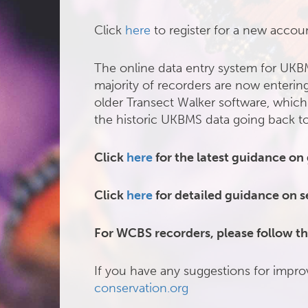
Click
here
to register for a new accou
The online data entry system for UKB
majority of recorders are now entering
older Transect Walker software, which
the historic UKBMS data going back t
Click
here
for the latest guidance on
Click
here
for detailed guidance on s
For WCBS recorders, please follow th
If you have any suggestions for impro
conservation.org