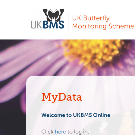
Skip
to
main
content
MyData
Welcome to UKBMS Online
Click
here
to log in.