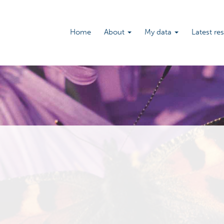
Main
Home
About
My data
Latest re
navigation