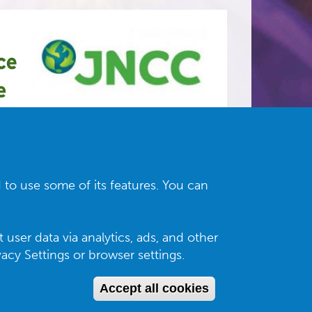
 to use some of its features. You can
 user data via analytics, ads, and other
cy Settings or browser settings.
Accept all cookies
Withdraw con