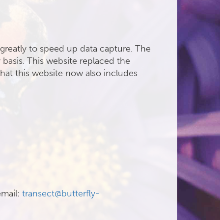
greatly to speed up data capture. The
 basis. This website replaced the
hat this website now also includes
email:
transect@butterfly-