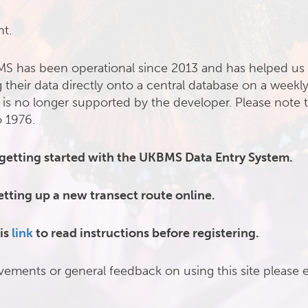
nt.
MS has been operational since 2013 and has helped us 
 their data directly onto a central database on a weekly
 is no longer supported by the developer. Please note t
o 1976.
 getting started with the UKBMS Data Entry System.
etting up a new transect route online.
is
link
to read instructions before registering.
vements or general feedback on using this site please 