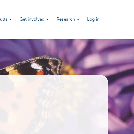
sults
Get involved
Research
Log in