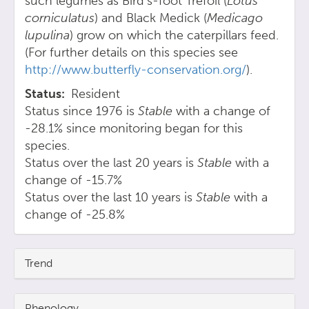
such legumes as Bird's-foot Trefoil (
Lotus
corniculatus
) and Black Medick (
Medicago
lupulina
) grow on which the caterpillars feed.
(For further details on this species see
http://www.butterfly-conservation.org/
).
Status
Resident
Status since 1976 is
Stable
with a change of
-28.1% since monitoring began for this
species.
Status over the last 20 years is
Stable
with a
change of -15.7%
Status over the last 10 years is
Stable
with a
change of -25.8%
Trend
Phenology