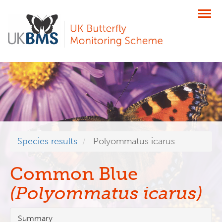
Skip
to
main
content
Species results
Polyommatus icarus
Common Blue
(Polyommatus icarus)
Summary