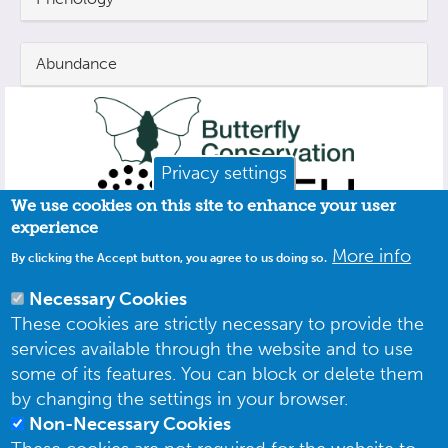
Abundance
Privacy settings
We use cookies on this site to enhance your user
experience
More info
By clicking the Accept button, you agree to us doing so.
Necessary Cookies
These cookies are strictly necessary to provide the
services available through the website and to use
some of its features. You can block or delete them
by changing the settings in your browser.
Non-Necessary Cookies