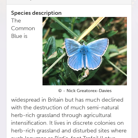
Species description
The
Common
Blue is
© - Nick Greatorex-Davies
widespread in Britain but has much declined
with the destruction of much semi-natural
herb-rich grassland through agricultural
intensification. It lives in discrete colonies on
herb-rich grassland and disturbed sites where