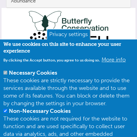
Abundance
Privacy settings
We use cookies on this site to enhance your user
experience
More info
By clicking the Accept button, you agree to us doing so.
Necessary Cookies
These cookies are strictly necessary to provide the
services available through the website and to use
some of its features. You can block or delete them
by changing the settings in your browser.
Non-Necessary Cookies
These cookies are not required for the website to
function and are used specifically to collect user
data via analytics, ads, and other embedded