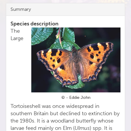
Summary
Species description
The
Large
© - Eddie John
Tortoiseshell was once widespread in
southern Britain but declined to extinction by
the 1980s. It is a woodland butterfly whose
larvae feed mainly on Elm (
Ulmus
) spp. It is