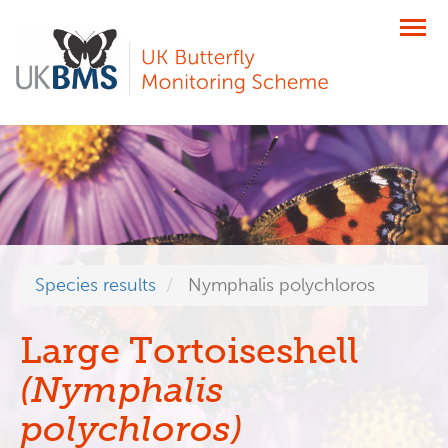
Skip
to
main
content
Species results
Nymphalis polychloros
Large Tortoiseshell
(Nymphalis
polychloros)