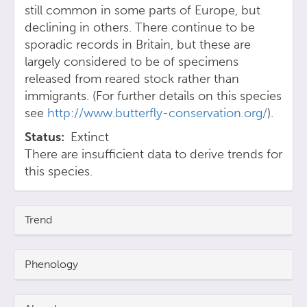
still common in some parts of Europe, but
declining in others. There continue to be
sporadic records in Britain, but these are
largely considered to be of specimens
released from reared stock rather than
immigrants. (For further details on this species
see
http://www.butterfly-conservation.org/
).
Status
Extinct
There are insufficient data to derive trends for
this species.
Trend
Phenology